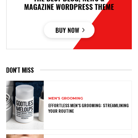
DON'T MISS
MEN'S GROOMING
EFFORTLESS MEN’S GROOMING: STREAMLINING
YOUR ROUTINE