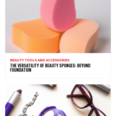
BEAUTY TOOLS AND ACCESSORIES
THE VERSATILITY OF BEAUTY SPONGES: BEYOND
FOUNDATION