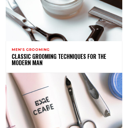
MEN'S GROOMING
CLASSIC GROOMING TECHNIQUES FOR THE
MODERN MAN