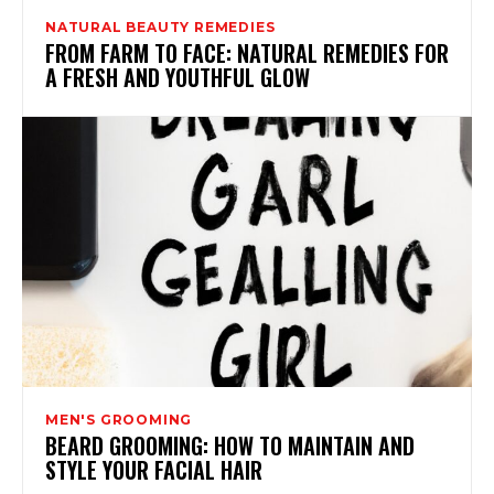
NATURAL BEAUTY REMEDIES
FROM FARM TO FACE: NATURAL REMEDIES FOR
A FRESH AND YOUTHFUL GLOW
MEN'S GROOMING
BEARD GROOMING: HOW TO MAINTAIN AND
STYLE YOUR FACIAL HAIR