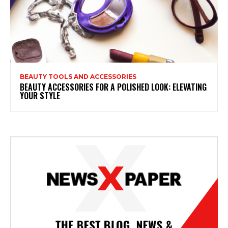
BEAUTY TOOLS AND ACCESSORIES
BEAUTY ACCESSORIES FOR A POLISHED LOOK: ELEVATING
YOUR STYLE