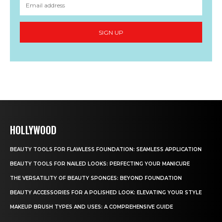
SIGN UP
HOLLYWOOD
BEAUTY TOOLS FOR FLAWLESS FOUNDATION: SEAMLESS APPLICATION
BEAUTY TOOLS FOR NAILED LOOKS: PERFECTING YOUR MANICURE
THE VERSATILITY OF BEAUTY SPONGES: BEYOND FOUNDATION
BEAUTY ACCESSORIES FOR A POLISHED LOOK: ELEVATING YOUR STYLE
MAKEUP BRUSH TYPES AND USES: A COMPREHENSIVE GUIDE