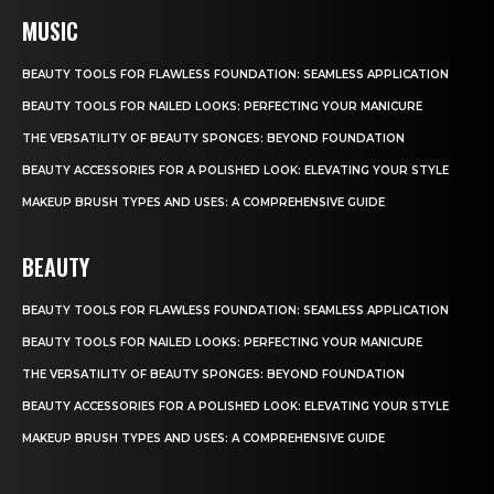
MUSIC
BEAUTY TOOLS FOR FLAWLESS FOUNDATION: SEAMLESS APPLICATION
BEAUTY TOOLS FOR NAILED LOOKS: PERFECTING YOUR MANICURE
THE VERSATILITY OF BEAUTY SPONGES: BEYOND FOUNDATION
BEAUTY ACCESSORIES FOR A POLISHED LOOK: ELEVATING YOUR STYLE
MAKEUP BRUSH TYPES AND USES: A COMPREHENSIVE GUIDE
BEAUTY
BEAUTY TOOLS FOR FLAWLESS FOUNDATION: SEAMLESS APPLICATION
BEAUTY TOOLS FOR NAILED LOOKS: PERFECTING YOUR MANICURE
THE VERSATILITY OF BEAUTY SPONGES: BEYOND FOUNDATION
BEAUTY ACCESSORIES FOR A POLISHED LOOK: ELEVATING YOUR STYLE
MAKEUP BRUSH TYPES AND USES: A COMPREHENSIVE GUIDE