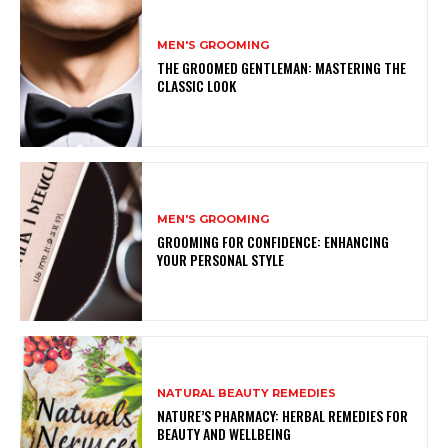
MEN'S GROOMING
THE GROOMED GENTLEMAN: MASTERING THE
CLASSIC LOOK
MEN'S GROOMING
GROOMING FOR CONFIDENCE: ENHANCING
YOUR PERSONAL STYLE
NATURAL BEAUTY REMEDIES
NATURE’S PHARMACY: HERBAL REMEDIES FOR
BEAUTY AND WELLBEING