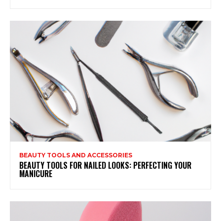
BEAUTY TOOLS AND ACCESSORIES
BEAUTY TOOLS FOR NAILED LOOKS: PERFECTING YOUR
MANICURE