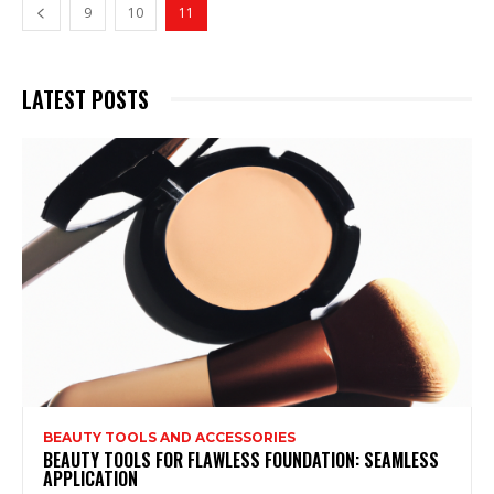
9
10
11
LATEST POSTS
BEAUTY TOOLS AND ACCESSORIES
BEAUTY TOOLS FOR FLAWLESS FOUNDATION: SEAMLESS
APPLICATION