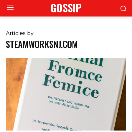
GOSSIP
Articles by:
STEAMWORKSNJ.COM