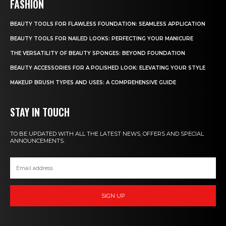
FASHION
BEAUTY TOOLS FOR FLAWLESS FOUNDATION: SEAMLESS APPLICATION
BEAUTY TOOLS FOR NAILED LOOKS: PERFECTING YOUR MANICURE
THE VERSATILITY OF BEAUTY SPONGES: BEYOND FOUNDATION
BEAUTY ACCESSORIES FOR A POLISHED LOOK: ELEVATING YOUR STYLE
MAKEUP BRUSH TYPES AND USES: A COMPREHENSIVE GUIDE
STAY IN TOUCH
TO BE UPDATED WITH ALL THE LATEST NEWS, OFFERS AND SPECIAL
ANNOUNCEMENTS.
SIGN UP