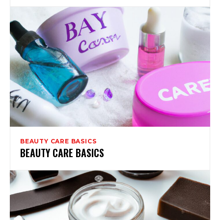
BEAUTY CARE BASICS
BEAUTY CARE BASICS