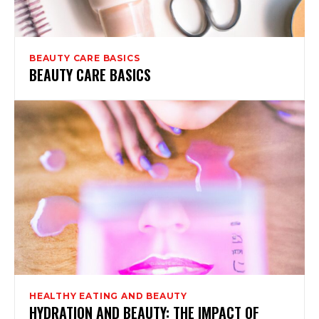
BEAUTY CARE BASICS
BEAUTY CARE BASICS
HEALTHY EATING AND BEAUTY
HYDRATION AND BEAUTY: THE IMPACT OF