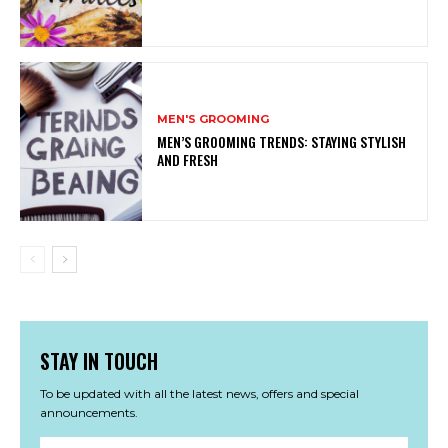
MEN'S GROOMING
MEN’S GROOMING TRENDS: STAYING STYLISH
AND FRESH
STAY IN TOUCH
To be updated with all the latest news, offers and special
announcements.