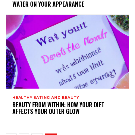
WATER ON YOUR APPEARANCE
HEALTHY EATING AND BEAUTY
BEAUTY FROM WITHIN: HOW YOUR DIET
AFFECTS YOUR OUTER GLOW