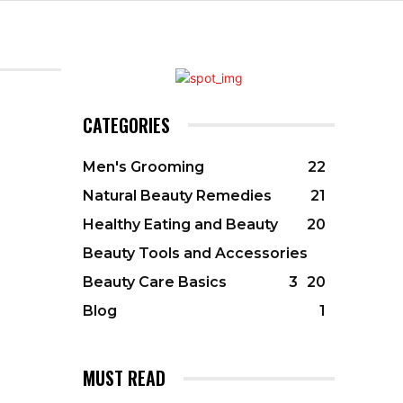
CATEGORIES
Men's Grooming
22
Natural Beauty Remedies
21
Healthy Eating and Beauty
20
Beauty Tools and Accessories
Beauty Care Basics
3
20
Blog
1
MUST READ