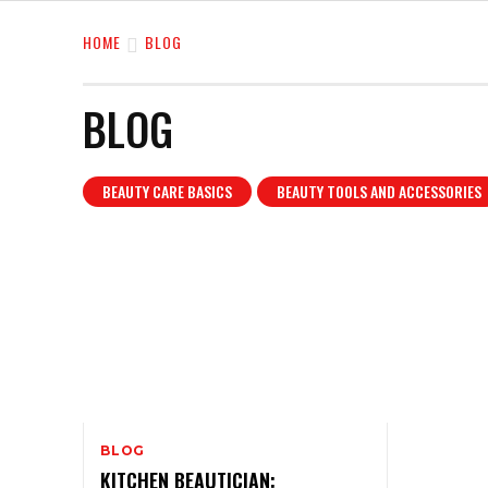
HOME
BLOG
BLOG
BEAUTY CARE BASICS
BEAUTY TOOLS AND ACCESSORIES
BLOG
KITCHEN BEAUTICIAN: