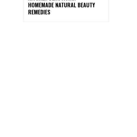
HOMEMADE NATURAL BEAUTY
REMEDIES