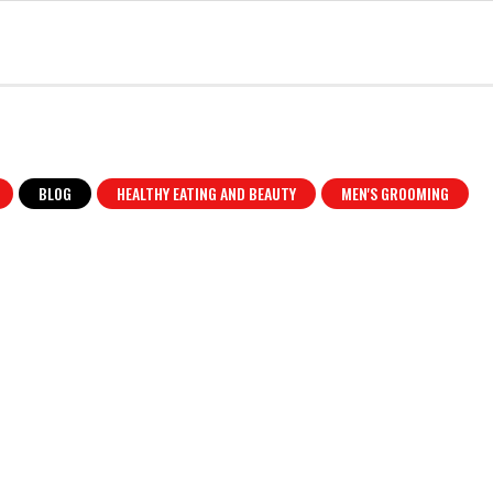
BLOG
HEALTHY EATING AND BEAUTY
MEN'S GROOMING