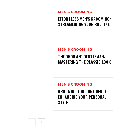
MEN'S GROOMING
EFFORTLESS MEN’S GROOMING:
STREAMLINING YOUR ROUTINE
MEN'S GROOMING
THE GROOMED GENTLEMAN:
MASTERING THE CLASSIC LOOK
MEN'S GROOMING
GROOMING FOR CONFIDENCE:
ENHANCING YOUR PERSONAL
STYLE