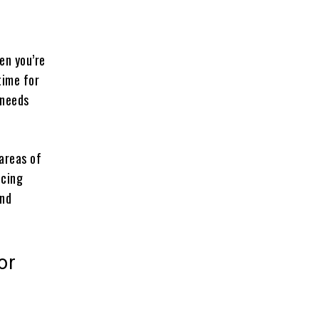
en you’re
time for
 needs
 areas of
icing
and
or