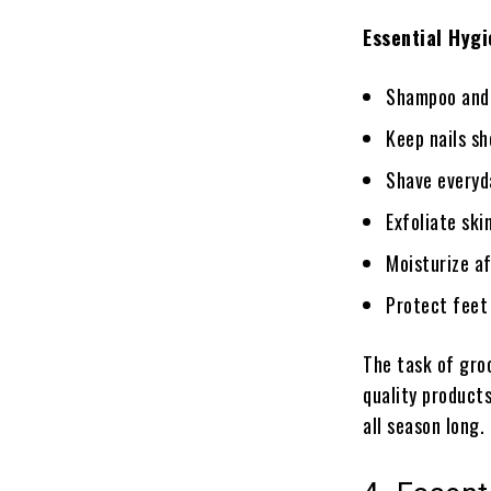
Essential Hyg
Shampoo and 
Keep nails sh
Shave everyda
Exfoliate ski
Moisturize a
Protect feet 
The task of groo
quality products
all season long.