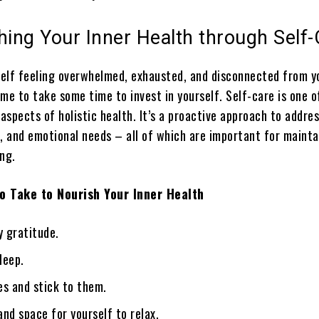
hing Your Inner Health through Self
rself feeling overwhelmed, exhausted, and disconnected from y
time to take some time to invest in yourself. Self-care is one o
spects of holistic health. It’s a proactive approach to addre
l, and emotional needs – all of which are important for mainta
ng.
o Take to Nourish Your Inner Health
y gratitude.
leep.
es and stick to them.
nd space for yourself to relax.