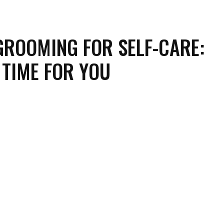
GROOMING FOR SELF-CARE:
 TIME FOR YOU