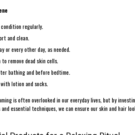
iene
condition regularly.
ort and clean.
y or every other day, as needed.
n to remove dead skin cells.
fter bathing and before bedtime.
with lotion and socks.
ming is often overlooked in our everyday lives, but by investin
 and essential techniques, we can ensure our skin and hair lo