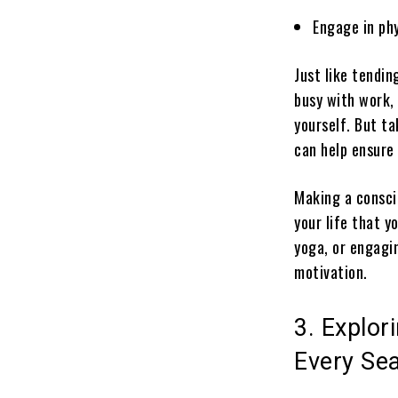
Engage in phy
Just like tendi
busy with work, 
yourself. But t
can help ensure 
Making a conscio
your life that y
yoga, or engagin
motivation.
3. Explor
Every Se