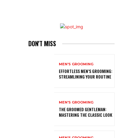
DON'T MISS
MEN'S GROOMING
EFFORTLESS MEN’S GROOMING:
STREAMLINING YOUR ROUTINE
MEN'S GROOMING
THE GROOMED GENTLEMAN:
MASTERING THE CLASSIC LOOK
MEN'S GROOMING