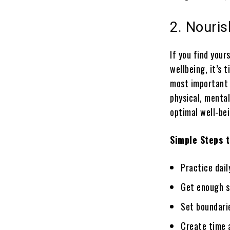
2. Nouris
If you find you
wellbeing, it’s 
most important a
physical, menta
optimal well-bei
Simple Steps t
Practice dail
Get enough s
Set boundari
Create time a