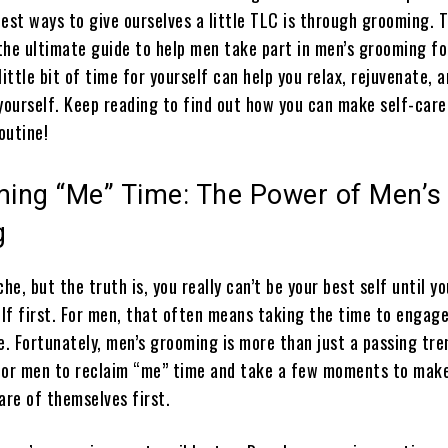
est ways to give ourselves a little TLC is through grooming. 
the ultimate guide to help men take part in men’s grooming fo
little bit of time for yourself can help you relax, rejuvenate, 
yourself. Keep reading to find out how you can make self-care
outine!
iming “Me” Time: The Power of Men’s
g
che, but the truth is, you really can’t be your best self until yo
elf first. For men, that often means taking the time to engag
e. Fortunately, men’s grooming is more than just a passing tre
for men to reclaim “me” time and take a few moments to mak
are of themselves first.