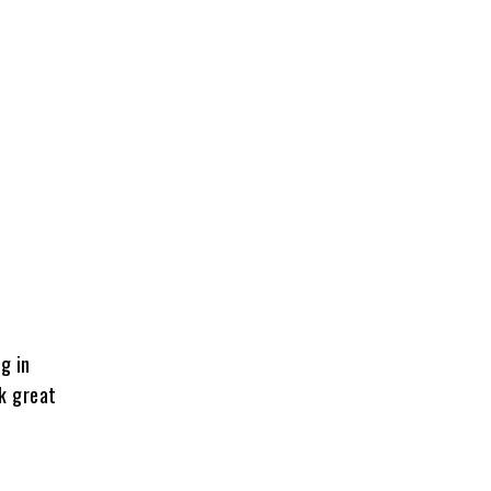
g in
ok great