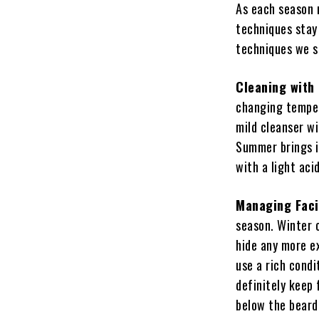
As each season 
techniques stay
techniques we sh
Cleaning with
changing tempera
mild cleanser wi
Summer brings i
with a light aci
Managing Faci
season. Winter o
hide any more e
use a rich condi
definitely keep 
below the beard