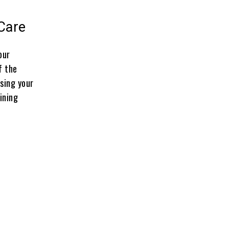
-Care
our
f the
ssing your
ining