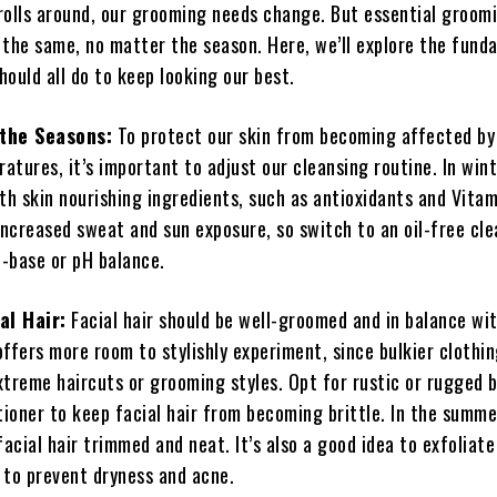
rolls around, our grooming needs change. But essential groom
 the same, no matter the season. Here, we’ll explore the fund
ould all do to keep looking our best.
 the Seasons:
To protect our skin from becoming affected by
tures, it’s important to adjust our cleansing routine. In wint
th skin nourishing ingredients, such as antioxidants and Vitam
ncreased sweat and sun exposure, so switch to an oil-free cle
d-base or pH balance.
al Hair:
Facial hair should be well-groomed and in balance wi
ffers more room to stylishly experiment, since bulkier clothi
xtreme haircuts or grooming styles. Opt for rustic or rugged 
tioner to keep facial hair from becoming brittle. In the summe
facial hair trimmed and neat. It’s also a good idea to exfoliate
 to prevent dryness and acne.