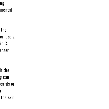
ing
amental
 the
er, use a
in C.
anser
th the
ng can
beards or
r,
 the skin