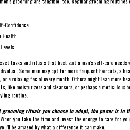
 men’s grooming are tangible, too. Regular grooming routines 
elf-Confidence
n Health
 Levels
xact tasks and rituals that best suit a man’s self-care needs w
ndividual. Some men may opt for more frequent haircuts, a hea
, or a relaxing facial every month. Others might lean more hea
ts, like moisturizers and cleansers, or perhaps a meticulous b
yling routine.
 grooming rituals you choose to adopt, the power is in t
When you take the time and invest the energy to care for you
 you’ll be amazed by what a difference it can make.