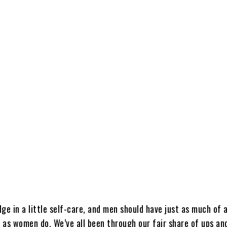
Share
ulge in a little self-care, and men should have just as much of 
e as women do. We’ve all been through our fair share of ups an