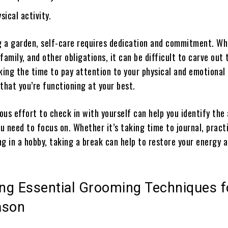
sical activity.
ng a garden, self-care requires dedication and commitment. Wh
family, and other obligations, it can be difficult to carve out 
aking the time to pay attention to your physical and emotional
that you’re functioning at your best.
us effort to check in with yourself can help you identify the
ou need to focus on. Whether it’s taking time to journal, pract
g in a hobby, taking a break can help to restore your energy 
ing Essential Grooming Techniques f
ason