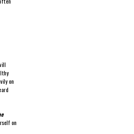
often
ill
lthy
vily on
eard
he
rself on