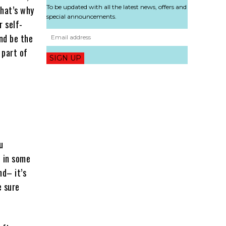
To be updated with all the latest news, offers and
That’s why
special announcements.
r self-
and be the
 part of
SIGN UP
u
e in some
nd– it’s
e sure