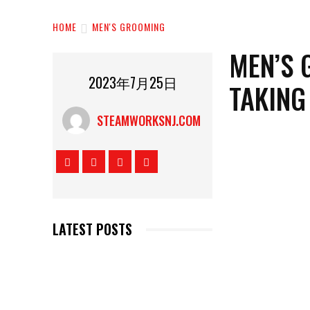
HOME
MEN'S GROOMING
MEN’S 
2023年7月25日
TAKING
STEAMWORKSNJ.COM
LATEST POSTS