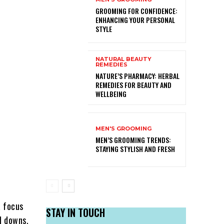
GROOMING FOR CONFIDENCE:
ENHANCING YOUR PERSONAL
STYLE
NATURAL BEAUTY
REMEDIES
NATURE’S PHARMACY: HERBAL
REMEDIES FOR BEAUTY AND
WELLBEING
MEN'S GROOMING
MEN’S GROOMING TRENDS:
STAYING STYLISH AND FRESH
a focus
STAY IN TOUCH
d downs,