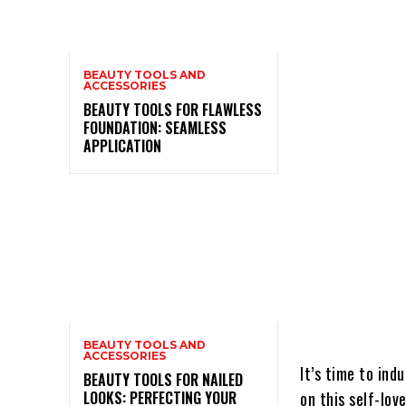
BEAUTY TOOLS AND
ACCESSORIES
BEAUTY TOOLS FOR FLAWLESS
FOUNDATION: SEAMLESS
APPLICATION
BEAUTY TOOLS AND
ACCESSORIES
It’s time to ind
BEAUTY TOOLS FOR NAILED
LOOKS: PERFECTING YOUR
on this self-lov