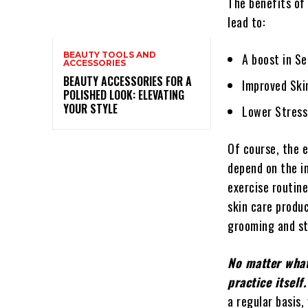
The benefits of
lead to:
BEAUTY TOOLS AND
A boost in S
ACCESSORIES
BEAUTY ACCESSORIES FOR A
Improved Ski
POLISHED LOOK: ELEVATING
YOUR STYLE
Lower Stress
Of course, the e
depend on the i
exercise routine
skin care produc
grooming and st
No matter what
practice itself.
a regular basis,