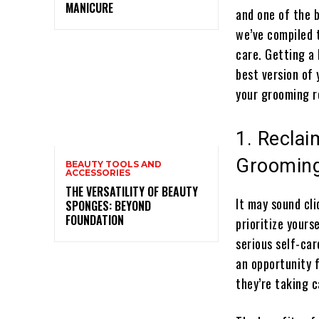
MANICURE
and one of the b
we’ve compiled 
care. Getting a 
best version of 
your grooming r
1. Recla
Groomin
BEAUTY TOOLS AND
ACCESSORIES
THE VERSATILITY OF BEAUTY
It may sound cli
SPONGES: BEYOND
FOUNDATION
prioritize yours
serious self-car
an opportunity 
they’re taking c