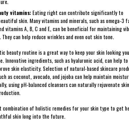
ture.
auty vitamins:
Eating right can contribute significantly to
beautiful skin. Many vitamins and minerals, such as omega-3 f
and vitamins A, B, C and E, can be beneficial for maintaining vi
. They can help reduce wrinkles and even out skin tone.
tic beauty routine is a great way to keep your skin looking yo
e. Innovative ingredients, such as hyaluronic acid, can help t
rove skin elasticity. Selection of natural-based skincare pro
such as coconut, avocado, and jojoba can help maintain moistur
ally, using pH-balanced cleansers can naturally rejuvenate ski
production.
 combination of holistic remedies for your skin type to get he
thful skin long into the future.