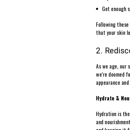
Get enough s
Following these
that your skin l
2. Redisc
As we age, our s
we’re doomed for
appearance and h
Hydrate & Nou
Hydration is the
and nourishment