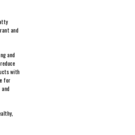
atty
brant and
ung and
o reduce
ducts with
e for
n and
althy,