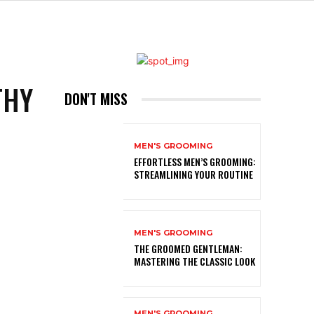
THY
DON'T MISS
MEN'S GROOMING
EFFORTLESS MEN’S GROOMING:
STREAMLINING YOUR ROUTINE
MEN'S GROOMING
THE GROOMED GENTLEMAN:
MASTERING THE CLASSIC LOOK
MEN'S GROOMING