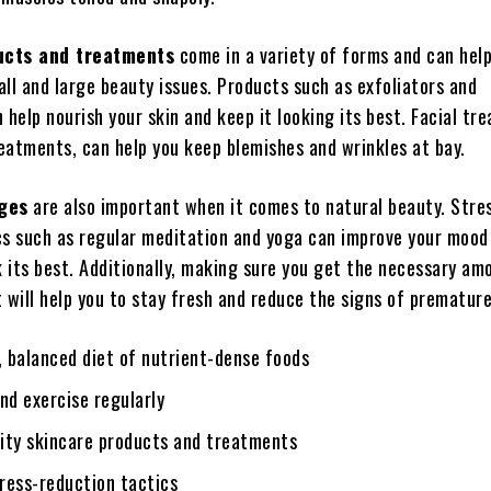
ucts and treatments
come in a variety of forms and can hel
ll and large beauty issues. Products such as exfoliators and
 help nourish your skin and keep it looking its best. Facial tr
eatments, can help you keep blemishes and wrinkles at bay.
nges
are also important when it comes to natural beauty. Stre
cs such as regular meditation and yoga can improve your mood
k its best. Additionally, making sure you get the necessary am
 will help you to stay fresh and reduce the signs of prematur
, balanced diet of nutrient-dense foods
nd exercise regularly
lity skincare products and treatments
ress-reduction tactics