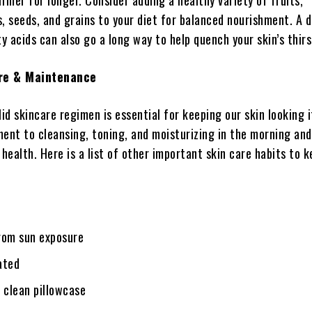
irmer for longer. Consider adding a healthy variety of fruits,
, seeds, and grains to your diet for balanced nourishment. A d
 acids can also go a long way to help quench your skin’s thirs
re & Maintenance
lid skincare regimen is essential for keeping our skin looking i
nt to cleansing, toning, and moisturizing in the morning and
 health. Here is a list of other important skin care habits to k
rom sun exposure
ated
 clean pillowcase