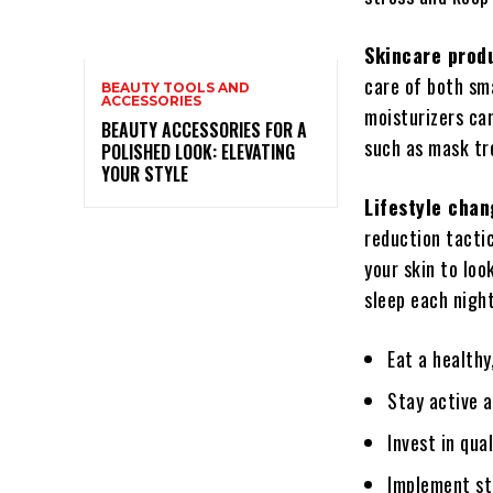
Skincare prod
care of both sma
BEAUTY TOOLS AND
ACCESSORIES
moisturizers can
BEAUTY ACCESSORIES FOR A
such as mask tr
POLISHED LOOK: ELEVATING
YOUR STYLE
Lifestyle cha
reduction tacti
your skin to loo
sleep each night
Eat a healthy
Stay active a
Invest in qua
Implement st