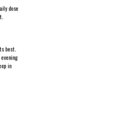
aily dose
t.
ts best.
 evening
eep in