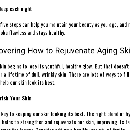
leep each night
 five steps can help you maintain your beauty as you age, and
ooks flawless and stays healthy.
overing How to Rejuvenate Aging Sk
kin begins to lose its youthful, healthy glow. But that doesn’
 a lifetime of dull, wrinkly skin! There are lots of ways to fill
elp our skin look its best.
rish Your Skin
 key to keeping our skin looking its best. The right blend of h
 helps to strengthen and rejuvenate our skin, improving its t