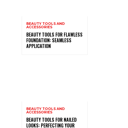
BEAUTY TOOLS AND
ACCESSORIES
BEAUTY TOOLS FOR FLAWLESS
FOUNDATION: SEAMLESS
APPLICATION
BEAUTY TOOLS AND
ACCESSORIES
BEAUTY TOOLS FOR NAILED
LOOKS: PERFECTING YOUR