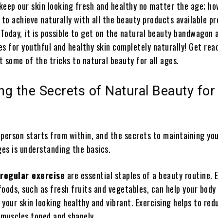
 keep our skin looking fresh and healthy no matter the age; ho
 to achieve naturally with all the beauty products available p
 Today, it is possible to get on the natural beauty bandwagon 
s for youthful and healthy skin completely naturally! Get rea
 some of the tricks to natural beauty for all ages.
ing the Secrets of Natural Beauty for 
 person starts from within, and the secrets to maintaining you
ges is understanding the basics.
 regular exercise
are essential staples of a beauty routine. 
oods, such as fresh fruits and vegetables, can help your body
your skin looking healthy and vibrant. Exercising helps to red
 muscles toned and shapely.