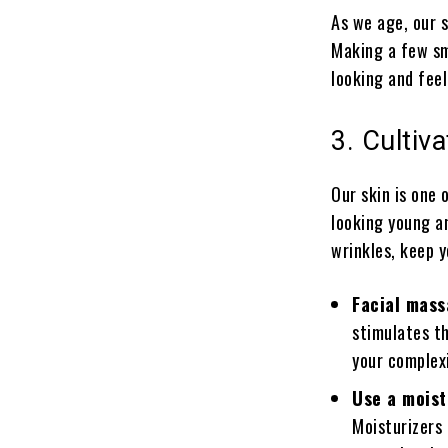
As we age, our s
Making a few sm
looking and feel
3. Cultiv
Our skin is one 
looking young an
wrinkles, keep 
Facial mass
stimulates th
your complexi
Use a moist
Moisturizers 