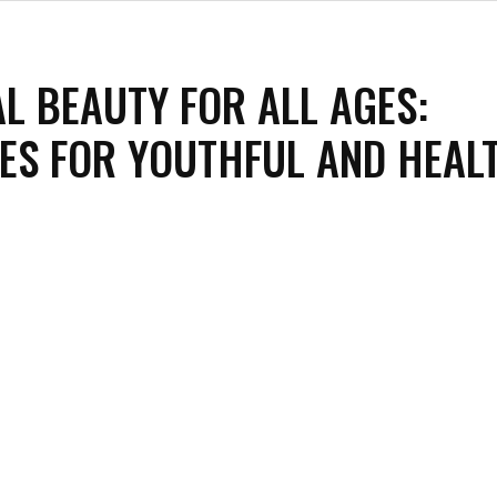
L BEAUTY FOR ALL AGES:
ES FOR YOUTHFUL AND HEAL