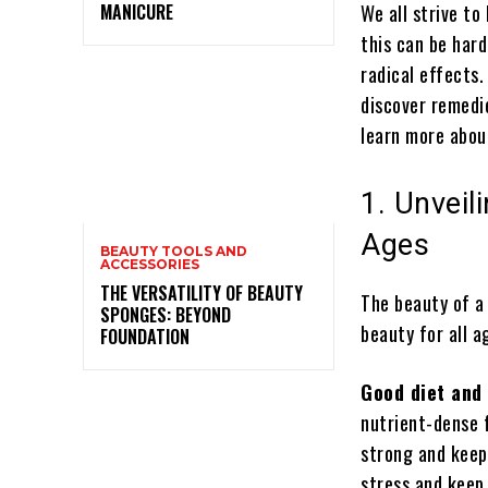
MANICURE
We all strive to
this can be hard
radical effects.
discover remedie
learn more about
1. Unveil
Ages
BEAUTY TOOLS AND
ACCESSORIES
THE VERSATILITY OF BEAUTY
The beauty of a
SPONGES: BEYOND
beauty for all a
FOUNDATION
Good diet and
nutrient-dense f
strong and keep 
stress and keep