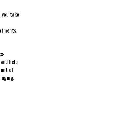
p you take
eatments,
ss-
 and help
ount of
e aging.