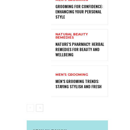
GROOMING FOR CONFIDENCE:
ENHANCING YOUR PERSONAL
STYLE
NATURAL BEAUTY
REMEDIES
NATURE’S PHARMACY: HERBAL
REMEDIES FOR BEAUTY AND
WELLBEING
MEN'S GROOMING
MEN’S GROOMING TRENDS:
STAYING STYLISH AND FRESH