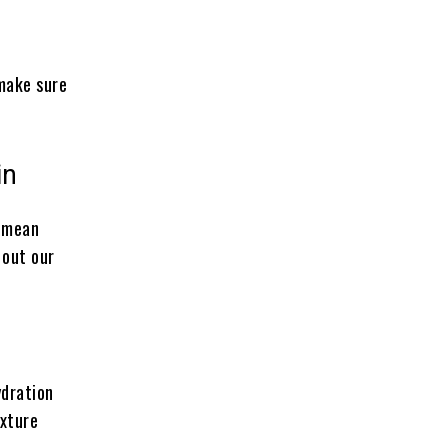
 make sure
in
t mean
 out our
ydration
exture