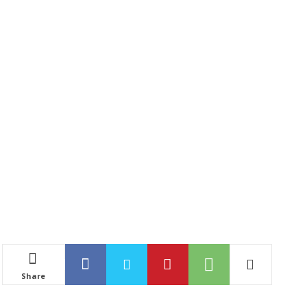
Share