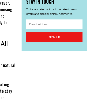
STAY IN TOUCH
wever,
romising
To be updated with all the latest news,
offers and special announcements.
and
dy to
SIGN UP
All
r natural
Eating
 to stay
uce