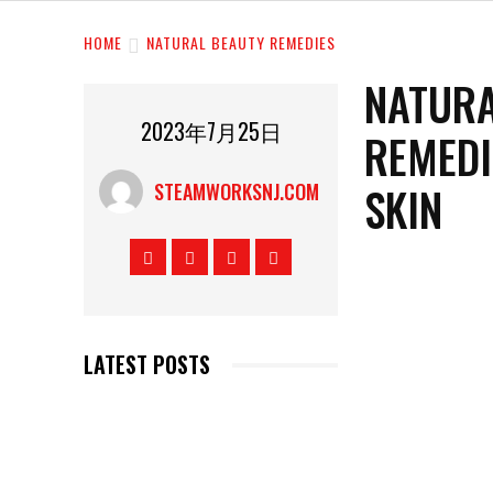
HOME
NATURAL BEAUTY REMEDIES
NATURA
2023年7月25日
REMEDI
SKIN
STEAMWORKSNJ.COM
LATEST POSTS