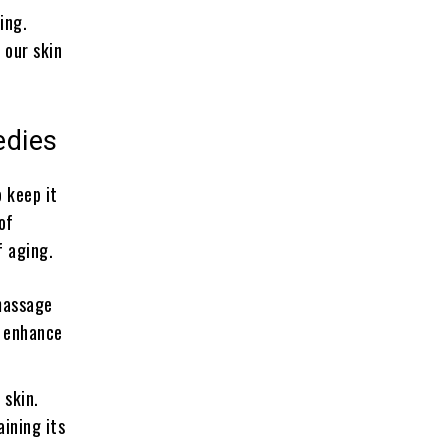
ing.
 our skin
edies
o keep it
of
f aging.
massage
o enhance
 skin.
aining its