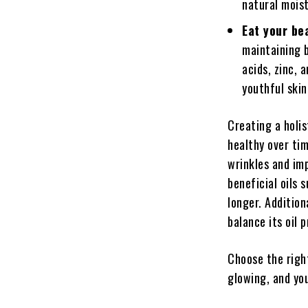
natural mois
Eat your be
maintaining 
acids, zinc, 
youthful skin
Creating a holis
healthy over tim
wrinkles and imp
beneficial oils 
longer. Addition
balance its oil 
Choose the right
glowing, and you