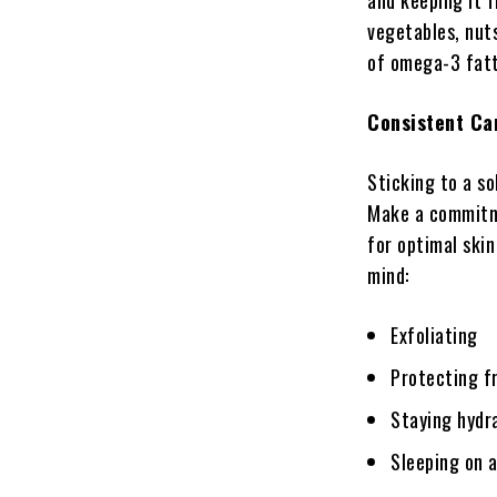
and keeping it f
vegetables, nuts
of omega-3 fatty
Consistent Ca
Sticking to a so
Make a commitme
for optimal skin
mind:
Exfoliating
Protecting f
Staying hydr
Sleeping on a