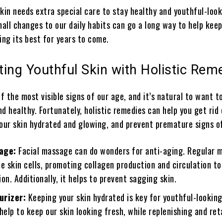
kin needs extra special care to stay healthy and youthful-look
all changes to our daily habits can go a long way to help keep
ing its best for years to come.
ating Youthful Skin with Holistic Rem
of the most visible signs of our age, and it’s natural to want t
d healthy. Fortunately, holistic remedies can help you get rid 
your skin hydrated and glowing, and prevent premature signs o
age:
Facial massage can do wonders for anti-aging. Regular 
e skin cells, promoting collagen production and circulation t
on. Additionally, it helps to prevent sagging skin.
urizer:
Keeping your skin hydrated is key for youthful-looking
help to keep our skin looking fresh, while replenishing and ret