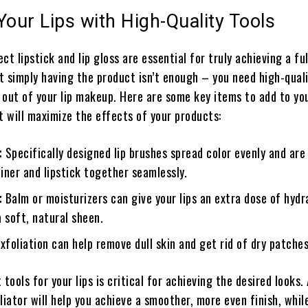
Your Lips with High-Quality Tools
ct lipstick and lip gloss are essential for truly achieving a ful
ut simply having the product isn’t enough – you need high-quali
 out of your lip makeup. Here are some key items to add to yo
 will maximize the effects of your products:
:
Specifically designed lip brushes spread color evenly and are
liner and lipstick together seamlessly.
:
Balm or moisturizers can give your lips an extra dose of hydr
 soft, natural sheen.
xfoliation can help remove dull skin and get rid of dry patches
tools for your lips is critical for achieving the desired looks. 
liator will help you achieve a smoother, more even finish, while