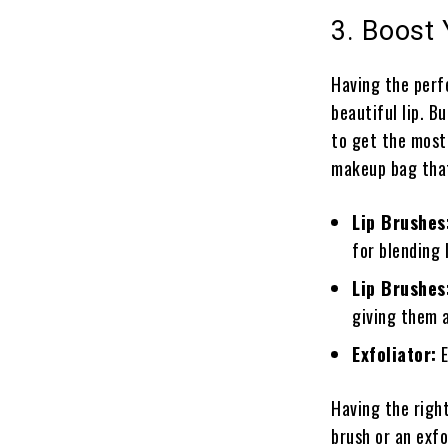
3. Boost 
Having the perfe
beautiful lip. B
to get the most
makeup bag that
Lip Brushes
for blending 
Lip Brushes
giving them a
Exfoliator:
E
Having the right 
brush or an exfo