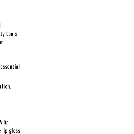
l,
ty tools
ur
 essential
ation,
.
A lip
 lip gloss