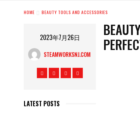
HOME
BEAUTY TOOLS AND ACCESSORIES
BEAUTY
2023年7月26日
PERFEC
STEAMWORKSNJ.COM
LATEST POSTS