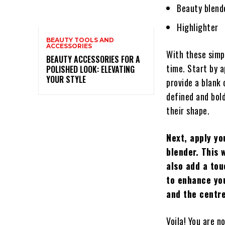
Beauty blend
Highlighter
BEAUTY TOOLS AND
ACCESSORIES
With these simpl
BEAUTY ACCESSORIES FOR A
time. Start by a
POLISHED LOOK: ELEVATING
YOUR STYLE
provide a blank
defined and bold
their shape.
Next, apply yo
blender. This 
also add a tou
to enhance you
and the centre
Voila! You are 