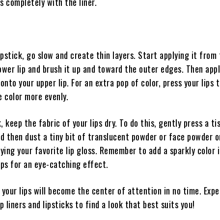
ips completely with the liner.
pstick, go slow and create thin layers. Start applying it from
ower lip and brush it up and toward the outer edges. Then app
nto your upper lip. For an extra pop of color, press your lips 
e color more evenly.
, keep the fabric of your lips dry. To do this, gently press a ti
d then dust a tiny bit of translucent powder or face powder o
lying your favorite lip gloss. Remember to add a sparkly color 
ips for an eye-catching effect.
 your lips will become the center of attention in no time. Exp
p liners and lipsticks to find a look that best suits you!