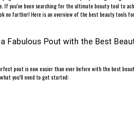
. If you’ve been searching for the ultimate beauty tool to ac
ok no further! Here is an overview of the best beauty tools fo
 a Fabulous Pout with the Best Beau
erfect pout is now easier than ever before with the best beaut
f what you’ll need to get started: