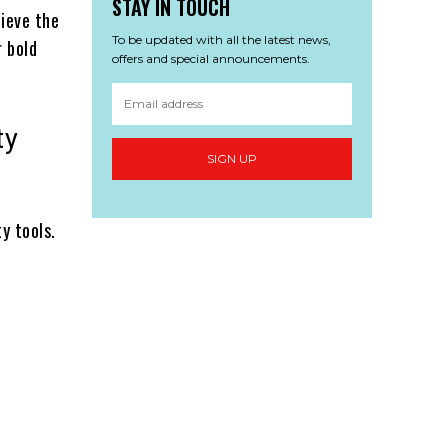
STAY IN TOUCH
hieve the
To be updated with all the latest news,
r bold
offers and special announcements.
ty
SIGN UP
y tools.