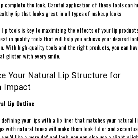
lp complete the look. Careful application of these tools can h
healthy lip that looks great in all types of makeup looks.
 lip tools is key to maximizing the effects of your lip products.
est in quality tools that will help you achieve your desired lo
on. With high-quality tools and the right products, you can ha
hat glisten with every smile.
e Your Natural Lip Structure for
 Impact
al Lip Outline
 defining your lips with a lip liner that matches your natural li
ips with natural tones will make them look fuller and accentua
f you’d like a more defined look, you can also use a slightly ligh