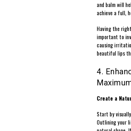
and balm will he
achieve a full, 
Having the right
important to inv
causing irritati
beautiful lips t
4. Enhanc
Maximum
Create a Natur
Start by visually
Outlining your l
natural shape. I