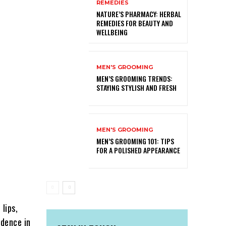
REMEDIES
NATURE’S PHARMACY: HERBAL
REMEDIES FOR BEAUTY AND
WELLBEING
MEN'S GROOMING
MEN’S GROOMING TRENDS:
STAYING STYLISH AND FRESH
MEN'S GROOMING
MEN’S GROOMING 101: TIPS
FOR A POLISHED APPEARANCE
lips,
idence in