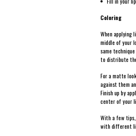
Fill in your l
Coloring
When applying li
middle of your l
same technique o
to distribute th
For a matte look
against them an
Finish up by app
center of your l
With a few tips,
with different li