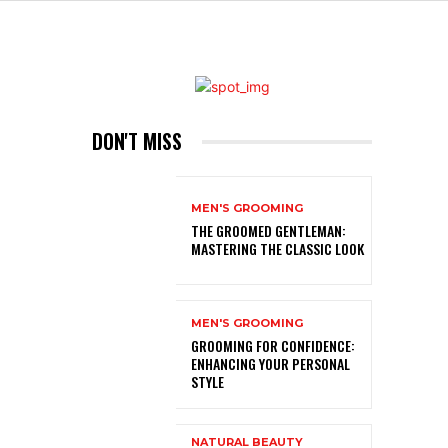
DON'T MISS
MEN'S GROOMING
THE GROOMED GENTLEMAN:
MASTERING THE CLASSIC LOOK
MEN'S GROOMING
GROOMING FOR CONFIDENCE:
ENHANCING YOUR PERSONAL
STYLE
NATURAL BEAUTY