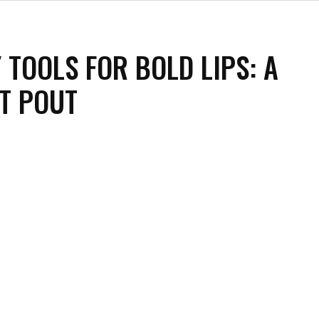
 TOOLS FOR BOLD LIPS: A
T POUT