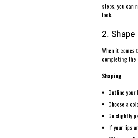
steps, you can 
look.
2. Shape 
When it comes t
completing the 
Shaping
Outline your 
Choose a colo
Go slightly p
If your lips 