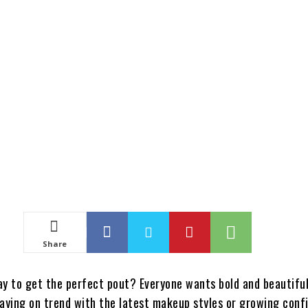
Share
ay to get the perfect pout? Everyone wants bold and beautiful 
taying on trend with the latest makeup styles or growing conf