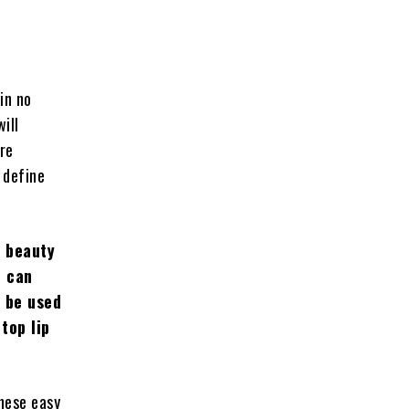
in no
will
ore
r define
r beauty
u can
o be used
top lip
these easy