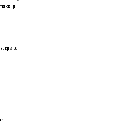
s makeup
 steps to
en.