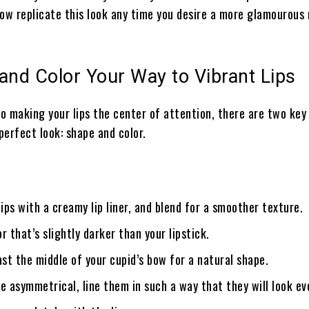
now replicate this look any time you desire a more glamourou
and Color Your Way to Vibrant Lips
o making your lips the center of attention, there are two key
perfect look: shape and color.
lips with a creamy lip liner, and blend for a smoother texture.
r that’s slightly darker than your lipstick.
ast the middle of your cupid’s bow for a natural shape.
are asymmetrical, line them in such a way that they will look ev