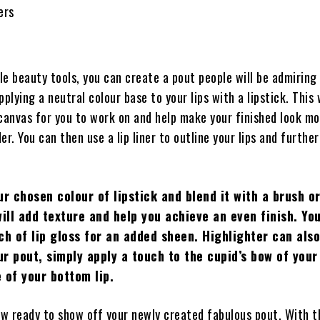
ers
e beauty tools, you can create a pout people will be admiring 
pplying a neutral colour base to your lips with a lipstick. This 
 canvas for you to work on and help make your finished look m
er. You can then use a lip liner to outline your lips and furthe
ur chosen colour of lipstick and blend it with a brush o
will add texture and help you achieve an even finish. Yo
ch of lip gloss for an added sheen. Highlighter can als
r pout, simply apply a touch to the cupid’s bow of your 
 of your bottom lip.
now ready to show off your newly created fabulous pout. With 