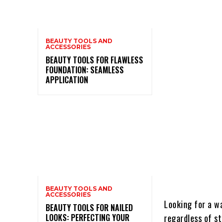
BEAUTY TOOLS AND
ACCESSORIES
BEAUTY TOOLS FOR FLAWLESS
FOUNDATION: SEAMLESS
APPLICATION
BEAUTY TOOLS AND
ACCESSORIES
Looking for a w
BEAUTY TOOLS FOR NAILED
LOOKS: PERFECTING YOUR
regardless of s