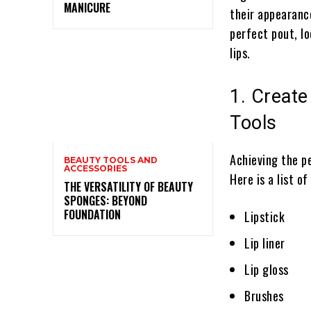
MANICURE
their appearance
perfect pout, lo
lips.
1. Create
Tools
Achieving the p
BEAUTY TOOLS AND
ACCESSORIES
Here is a list o
THE VERSATILITY OF BEAUTY
SPONGES: BEYOND
FOUNDATION
Lipstick
Lip liner
Lip gloss
Brushes