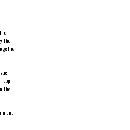
 the
ly the
together
ssue
n top.
in the
eriment