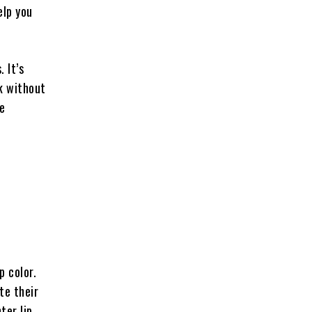
elp you
 It’s
ok without
ve
p color.
te their
ter lip